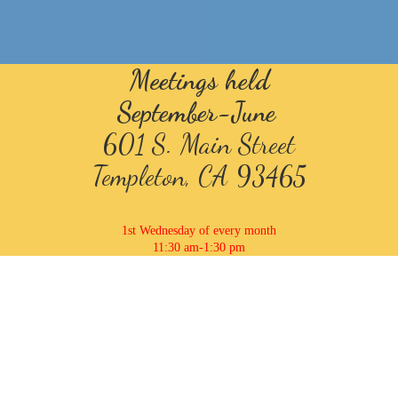
Meetings held
September-June
601 S. Main Street
Templeton, CA 93465
1st Wednesday of every month
11:30 am-1:30 pm