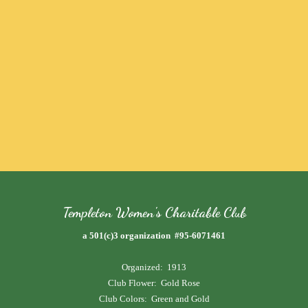
Templeton Women's Charitable Club
a 501(c)3 organization #95-6071461
Organized: 1913
Club Flower: Gold Rose
Club Colors: Green and Gold